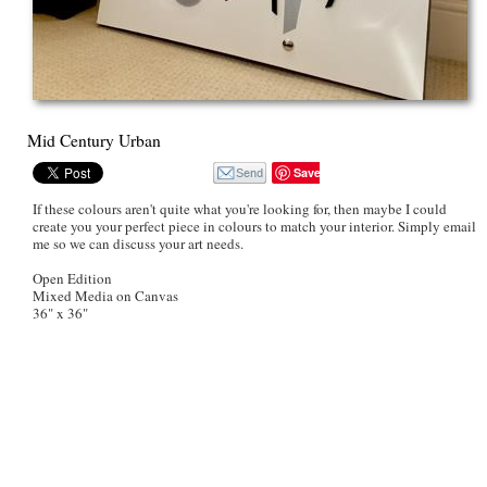
Mid Century Urban
Save
If these colours aren't quite what you're looking for, then maybe I could
create you your perfect piece in colours to match your interior. Simply email
me so we can discuss your art needs.
Open Edition
Mixed Media on Canvas
36" x 36"