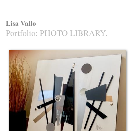
Lisa Vallo
Portfolio
:
PHOTO LIBRARY.