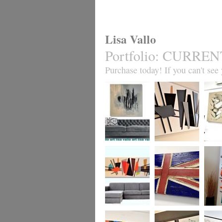
Lisa Vallo
Portfolio
:
CURREN
Purchase today! If you can't see y
Forgotten City
Mid-Century
Chocol
Madness MADE
TO ORDER ONLY
Mid-Century
Coronation (all
Mid-Ce
Madness MADE
flag designs
Madne