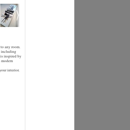
 to any room.
a including
 is inspired by
's modern
our interior.