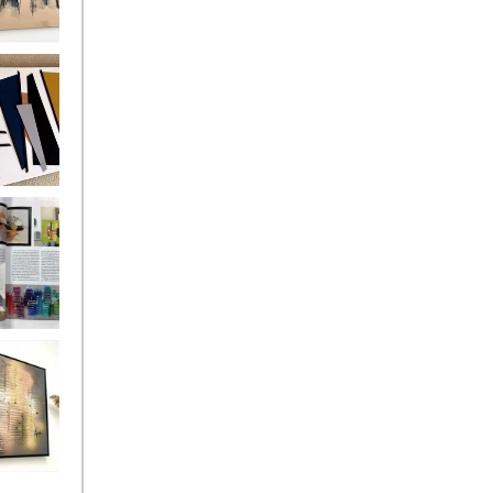
ate Lava
ntury
ss MADE
DER
llo
Living with
/Living
18