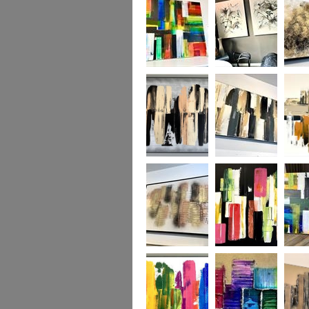
TO ORDER ONLY
available to order)
TO OR
Rainbow’s Edge
Natural Forest
Torrent
MADE TO
ORDER ONLY
Urban Territory
Urban Zebra
Urban 
MADE TO
ORDER ONLY
Metallic Heart
Tropicana
Happy 
MADE TO
SOLD S
ORDER ONLY
piece m
commis