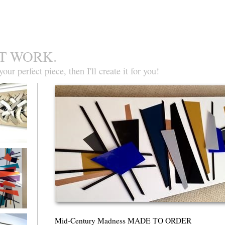
T WORK.
our perfect piece, then I'll create it for you!
ate Heaven
ntury
Mid-Century Madness MADE TO ORDER
ss MADE