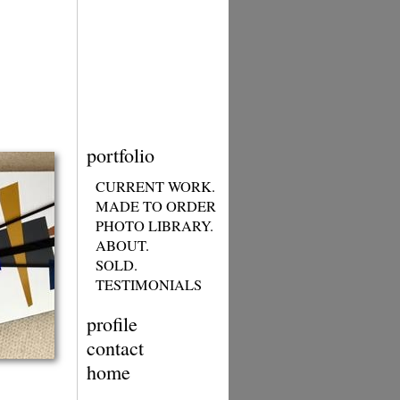
portfolio
CURRENT WORK.
MADE TO ORDER
PHOTO LIBRARY.
ABOUT.
SOLD.
TESTIMONIALS
profile
contact
home