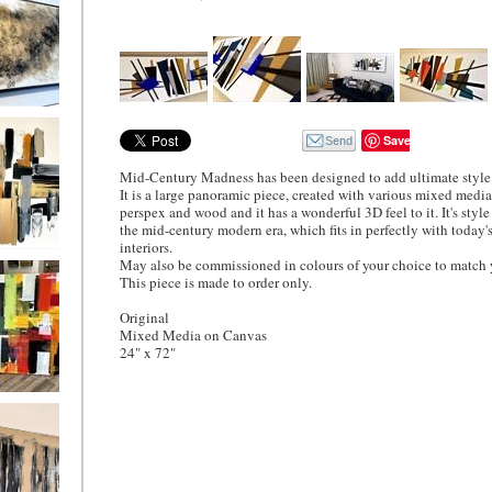
DER ONLY
Save
Mid-Century Madness has been designed to add ultimate style
It is a large panoramic piece, created with various mixed medi
perspex and wood and it has a wonderful 3D feel to it. It's style
the mid-century modern era, which fits in perfectly with today
interiors.
Cross
May also be commissioned in colours of your choice to match y
This piece is made to order only.
Original
Mixed Media on Canvas
24" x 72"
Days
Imilar
ay be
sioned