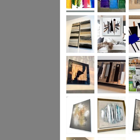
Kaleidoscope
Rainbow River
Chocol
MADE TO
ORDER ONLY
Golden
Mid-Century
Mid-Ce
Monochrome
Urban MADE TO
Madne
ORDER ONLY
TO OR
Uber Gloss
Industrial
Lisa Va
Opulence
Artist/
Lyme
Disease
mag 20
Fire
Aqua
Flames