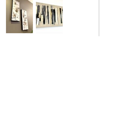
Natural
Urban Loft