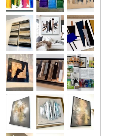
Kaleidoscope
Rainbow River
Chocolate Lava
MADE TO
ORDER ONLY
Golden
Mid-Century
Mid-Century
Monochrome
Urban MADE TO
Madness MADE
ORDER ONLY
TO ORDER
Uber Gloss
Industrial
Lisa Vallo
Opulence
Artist/Living with
Lyme
Disease/Living
mag 2018
Fire
Aqua
Flames