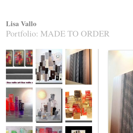
Lisa Vallo
Portfolio
:
MADE TO ORDER
Naughty (made to
Uber Heights
Bamboozled
order in your
(made to order)
cols.)
The Rainbow City
Sun City
Intense