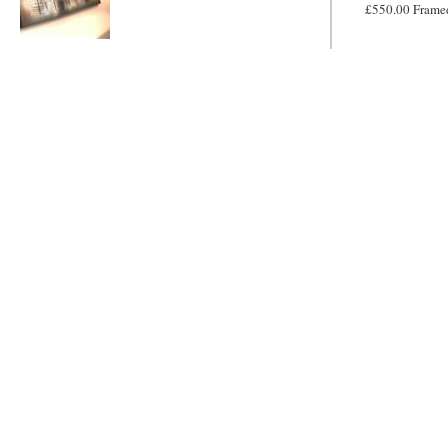
£550.00 Frame
Metallic Mayhem
MADE TO
ORDER