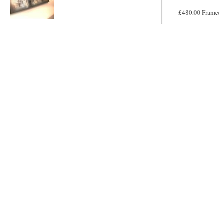
£480.00 Frame
Metallic Mayhem
MADE TO
ORDER