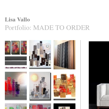
Lisa Vallo
Portfolio
:
MADE TO ORDER
Naughty (made to
Uber Heights
Bamboozled
order in your
(made to order)
cols.)
The Rainbow City
Sun City
Intense