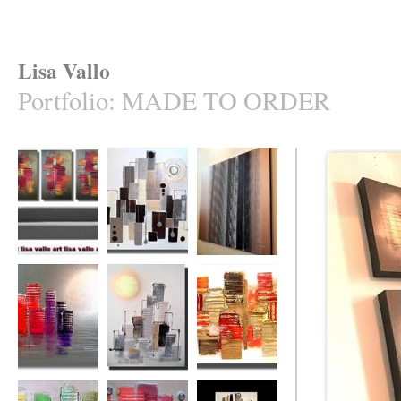
Lisa Vallo
Portfolio
:
MADE TO ORDER
Naughty (made to
Uber Heights
Bamboozled
order in your
(made to order)
cols.)
The Rainbow City
Sun City
Intense