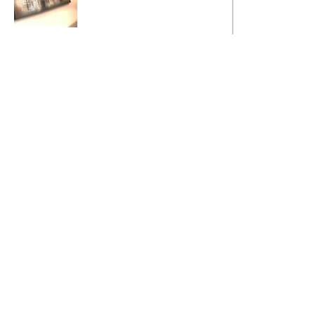
Metallic Mayhem
MADE TO
ORDER