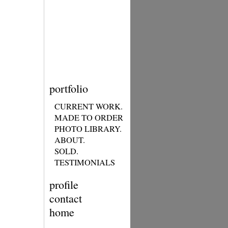
portfolio
CURRENT WORK.
MADE TO ORDER
PHOTO LIBRARY.
ABOUT.
SOLD.
TESTIMONIALS
profile
contact
home