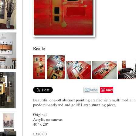
ion
Reallo
ne
l/horizontal)
90
Save
Beautiful one-off abstract painting created with multi media in
predominantly red and gold! Large stunning piece.
 Gold
Original
Acrylic on canvas
40" x 20"
£380.00