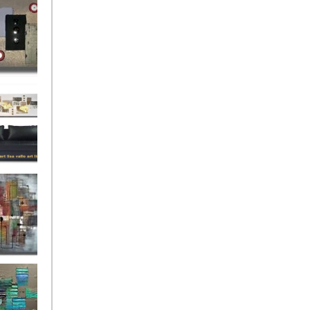
rban
rly Gates
gination