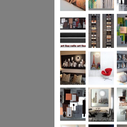
Metallic Marble 2
The Jewelled Sea
Samark
(vertical/horizontal)
Urban Woods
Making Tracks
Mid Ce
(vertical/horizontal)
(vertical/horizontal)
WAS £330
Smouldering
Vive la France
Leather
Sunset (HUGE)
Duo XL.
SOLD
WAS £
Leather Opulence
The Diamond Cut
Sizzlin