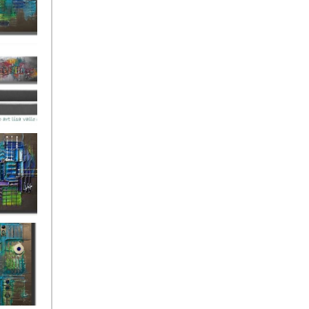
ies Beneath
y Fantastic
 Depths