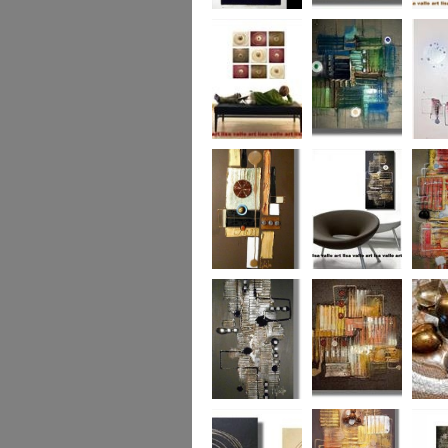
Eternal Life
Across the Water
Autumn
Reflect
Naughty Nine
The Turquoise
Memorie
Reef
Twin T
(commi
piece)
Golden Opulance
Little Black
Liquori
Number
Dark 'n' Deep
London Nights
Perfect