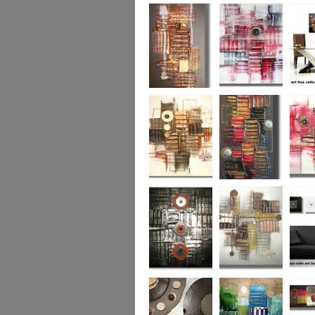
Colour Fusion 3
Exquisite
Sea Jew
Bronze 2
Sunset Haze
The Br
Square
Autumn Peace
Fire in my Heart
Dizzy 
Urban Reflection 2
Sunny in Autumn
Checker