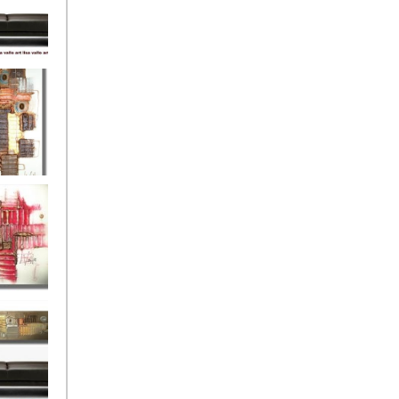
eef
Love