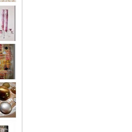
's
ion
s of the
owers
ssioned
ce Allsorts
 Poppies 3