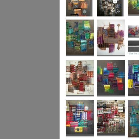
Autumn Gold
through the
What L
looking glass
Hidden Agenda
Sugar Plum 2
Wickedl
Secret Admirer
In the Mix 2
Hidden