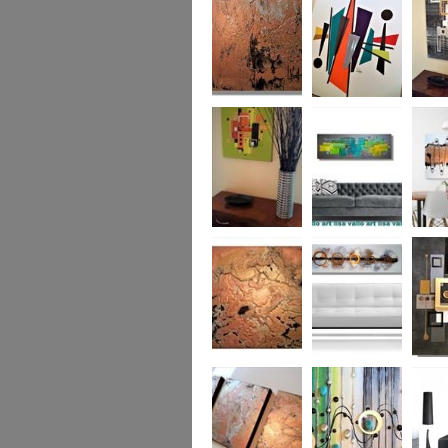
was £950
Marble
Mid-Century Mix
Reflect
Mid-Century
Sea Breeze Was
Life Li
Citrus
£190
(vertica
Was £1
Metallic Marble
Ethereal Gold
Cryptic