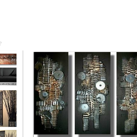
?
torm Was
eaction
l/horizontal)