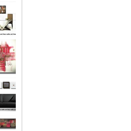
el
onze
Love
s (4)