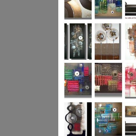
Chocolate Buttons
Jewels from the
Coral R
2
Ocean
Urban Nights
Perfect Poppies
x
Colour World
Coral Reef
Dizzy 