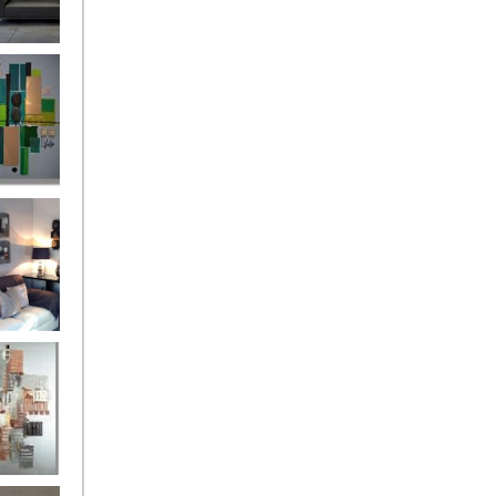
and
ntury Aqua
 Metropolis
...on sale
899
g Silver