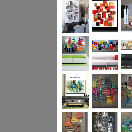
Capital! On sale
WAS £389
The Urban Forest
Autumn Magic
Uber U
XL
(vertical/horizontal)
SOLD
Colour Code (XL)
Cryptic Colour
The Pea
Beneath the
Colour me Crazy
My Ima
Surface