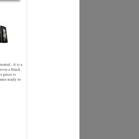
eated - it is a
 over a black
s piece is
omes ready to