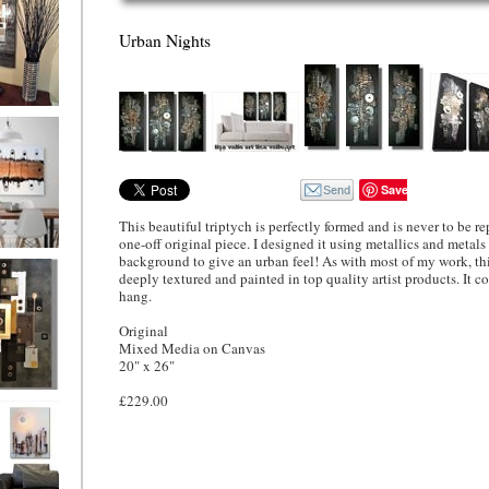
Urban Nights
ion
Save
This beautiful triptych is perfectly formed and is never to be rep
one-off original piece. I designed it using metallics and metals
background to give an urban feel! As with most of my work, thi
ne
l/horizontal)
deeply textured and painted in top quality artist products. It c
90
hang.
Original
Mixed Media on Canvas
20" x 26"
£229.00
 Gold