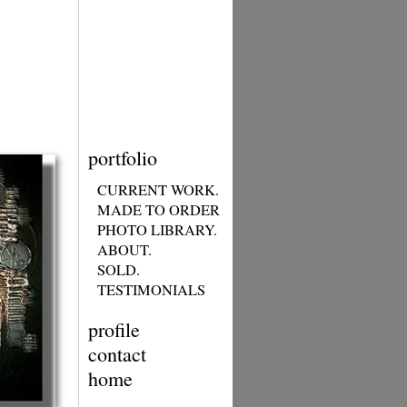
portfolio
CURRENT WORK.
MADE TO ORDER
PHOTO LIBRARY.
ABOUT.
SOLD.
TESTIMONIALS
profile
contact
home