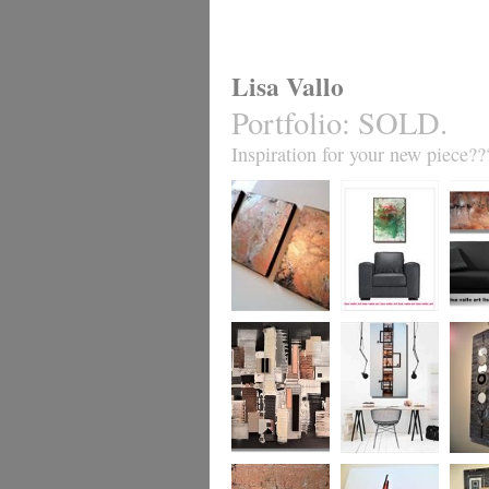
Lisa Vallo
Portfolio
:
SOLD.
Inspiration for your new piece??
Metallic Marble 2
Coral Reef
Sand S
£199
The Urban Wonder
Clarity
Chain R
(HUGE) SALE
(vertical/horizontal)
(vertica