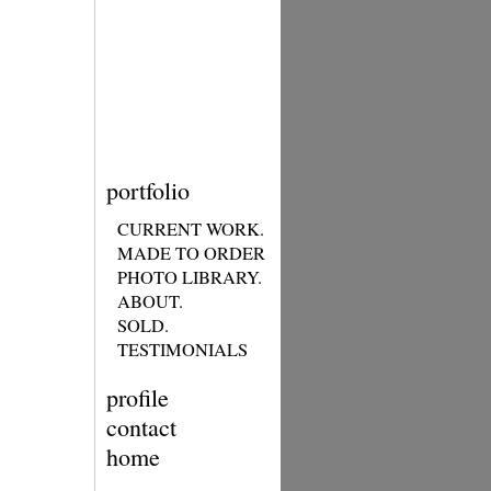
portfolio
CURRENT WORK.
MADE TO ORDER
PHOTO LIBRARY.
ABOUT.
SOLD.
TESTIMONIALS
profile
contact
home