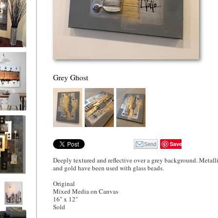
ion
Grey Ghost
ne
l/horizontal)
90
Save
Deeply textured and reflective over a grey background. Metallic
and gold have been used with glass beads.
 Gold
Original
Mixed Media on Canvas
16" x 12"
Sold