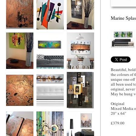
was £950
Marine Splas
Marble
Mid-Century Mix
Reflection
Beautiful, bold
Mid-Century
Sea Breeze Was
Life Line
the colours of 
Citrus
£190
(vertical/horizontal)
unique one-off 
Was £190
all been used t
original, never
May be hung ver
Original
Mixed Media o
Metallic Marble
Ethereal Gold
Cryptic Gold
20" x 64"
£379.00