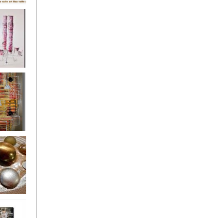
's
ion
s of the
owers
ssioned
ce Allsorts
 Poppies 3