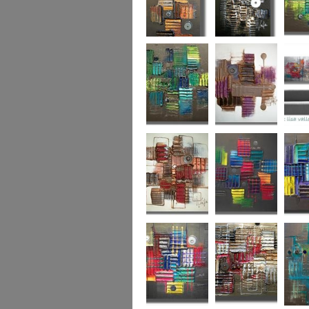
Autumn Gold
through the
What L
looking glass
Hidden Agenda
Sugar Plum 2
Wickedl
Secret Admirer
In the Mix 2
Hidden