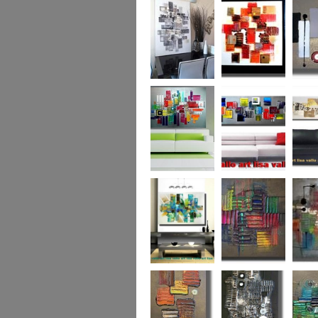
Capital! On sale
WAS £389
The Urban Forest
Autumn Magic
Uber U
XL
(vertical/horizontal)
SOLD
Colour Code (XL)
Cryptic Colour
The Pea
Beneath the
Colour me Crazy
My Ima
Surface