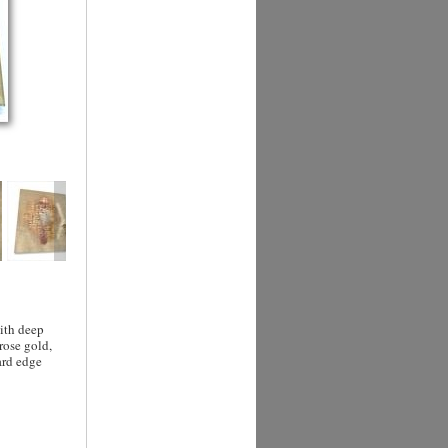
with deep
rose gold,
ard edge