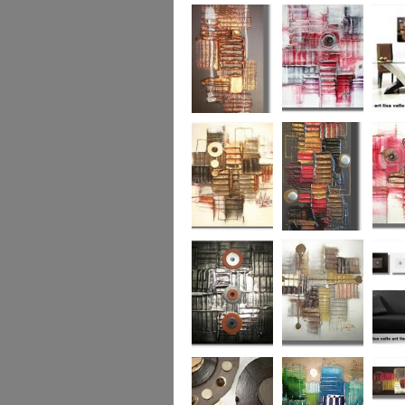
Colour Fusion 3
Exquisite
Sea Jew
Bronze 2
Sunset Haze
The Br
Square
Autumn Peace
Fire in my Heart
Dizzy 
Urban Reflection 2
Sunny in Autumn
Checker