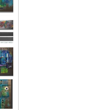
ies Beneath
y Fantastic
 Depths