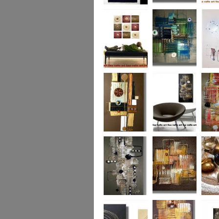
Eternal Life
Across the Water
Autumn
Reflect
Naughty Nine
The Turquoise
Memorie
Reef
Twin T
(commi
piece)
Golden Opulance
Little Black
Liquori
Number
Dark 'n' Deep
London Nights
Perfect