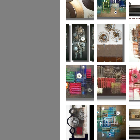
Chocolate Buttons
Jewels from the
Coral R
2
Ocean
Urban Nights
Perfect Poppies
x
Colour World
Coral Reef
Dizzy 