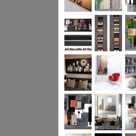
Metallic Marble 2
The Jewelled Sea
Samark
(vertical/horizontal)
Urban Woods
Making Tracks
Mid Ce
(vertical/horizontal)
(vertical/horizontal)
WAS £330
Smouldering
Vive la France
Leather
Sunset (HUGE)
Duo XL.
SOLD
WAS £
Leather Opulence
The Diamond Cut
Sizzlin