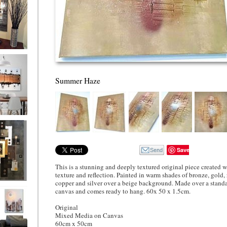
ion
Summer Haze
ne
l/horizontal)
90
Save
This is a stunning and deeply textured original piece created 
texture and reflection. Painted in warm shades of bronze, gold, 
copper and silver over a beige background. Made over a stand
 Gold
canvas and comes ready to hang. 60x 50 x 1.5cm.
Original
Mixed Media on Canvas
60cm x 50cm