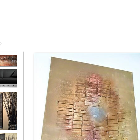
?
torm Was
eaction
l/horizontal)