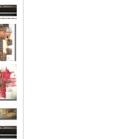
eef
Love