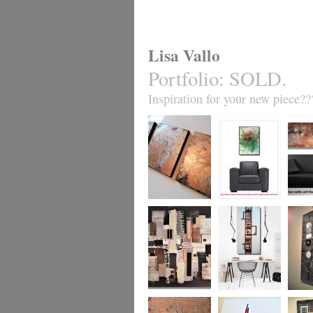
Lisa Vallo
Portfolio
:
SOLD.
Inspiration for your new piece??
Metallic Marble 2
Coral Reef
Sand S
£199
The Urban Wonder
Clarity
Chain R
(HUGE) SALE
(vertical/horizontal)
(vertica