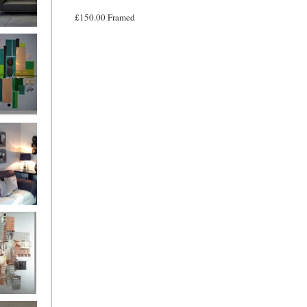
£150.00 Framed
and
ntury Aqua
 Metropolis
...on sale
899
g Silver