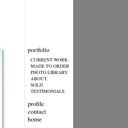
portfolio
CURRENT WORK.
MADE TO ORDER
PHOTO LIBRARY.
ABOUT.
SOLD.
TESTIMONIALS
profile
contact
home