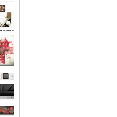
el
onze
Love
s (4)