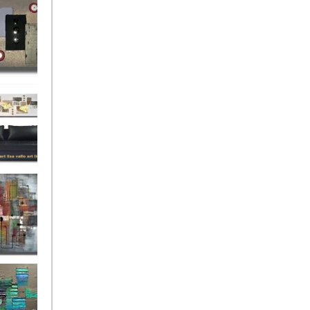
rban
rly Gates
gination