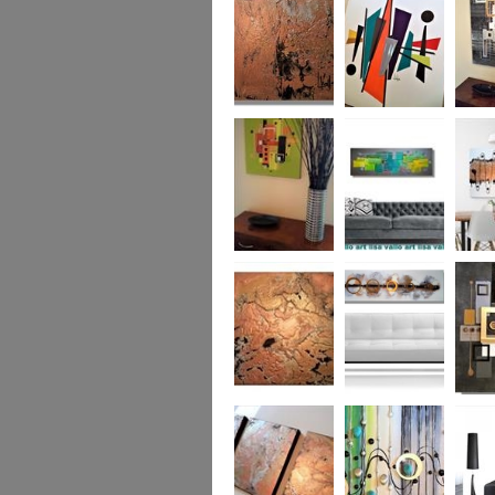
was £950
Marble
Mid-Century Mix
Reflect
Mid-Century
Sea Breeze Was
Life Li
Citrus
£190
(vertica
Was £1
Metallic Marble
Ethereal Gold
Cryptic