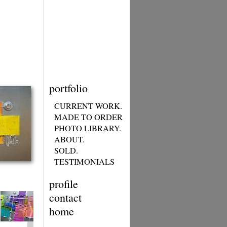
portfolio
CURRENT WORK.
MADE TO ORDER
PHOTO LIBRARY.
ABOUT.
SOLD.
TESTIMONIALS
profile
contact
home