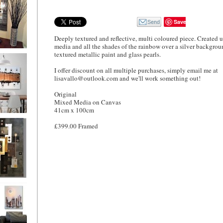
Save
Deeply textured and reflective, multi coloured piece. Created 
media and all the shades of the rainbow over a silver backgrou
textured metallic paint and glass pearls.
ion
I offer discount on all multiple purchases, simply email me at
lisavallo@outlook.com and we'll work something out!
Original
Mixed Media on Canvas
41cm x 100cm
ne
£399.00 Framed
l/horizontal)
90
 Gold