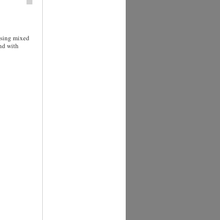
using mixed
nd with