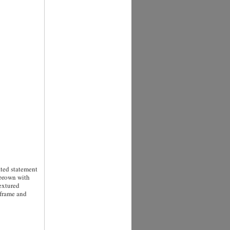
ated statement
 brown with
extured
 frame and