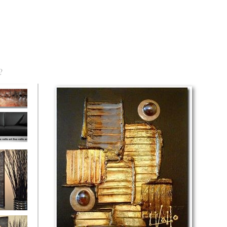
?
torm Was
eaction
l/horizontal)