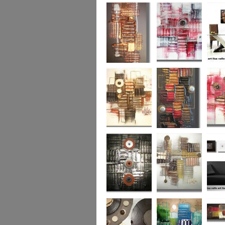
Colour Fusion 3
Exquisite
Sea Jew
Bronze 2
Sunset Haze
The Br
Square
Autumn Peace
Fire in my Heart
Dizzy 
Urban Reflection 2
Sunny in Autumn
Checker