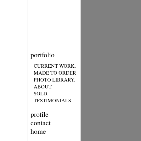
portfolio
CURRENT WORK.
MADE TO ORDER
PHOTO LIBRARY.
ABOUT.
SOLD.
TESTIMONIALS
profile
contact
home