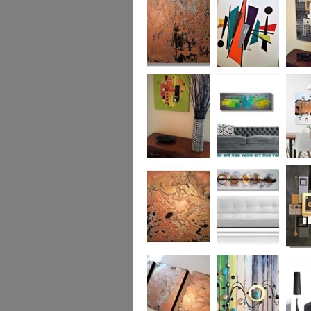
was £950
Marble
Mid-Century Mix
Reflect
Mid-Century
Sea Breeze Was
Life Li
Citrus
£190
(vertica
Was £1
Metallic Marble
Ethereal Gold
Cryptic