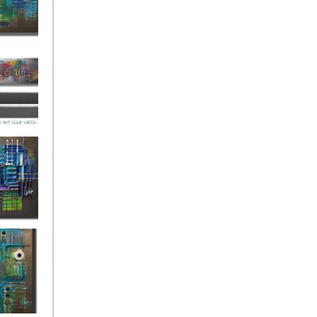
ies Beneath
y Fantastic
 Depths