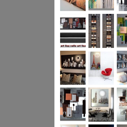
Metallic Marble 2
The Jewelled Sea
Samark
(vertical/horizontal)
Urban Woods
Making Tracks
Mid Ce
(vertical/horizontal)
(vertical/horizontal)
WAS £330
Smouldering
Vive la France
Leather
Sunset (HUGE)
Duo XL.
SOLD
WAS £
Leather Opulence
The Diamond Cut
Sizzlin