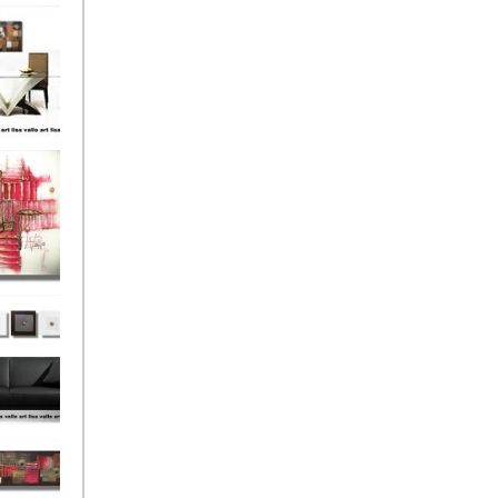
el
onze
Love
s (4)