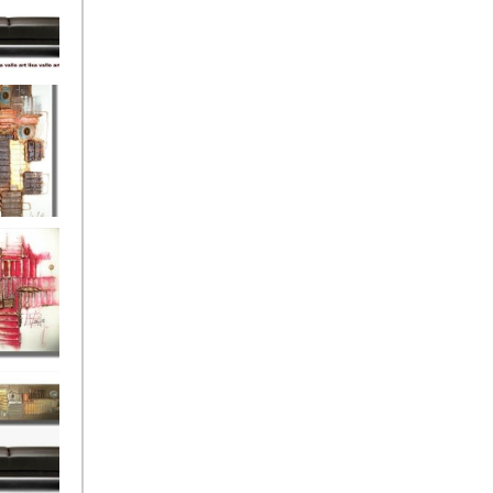
eef
Love