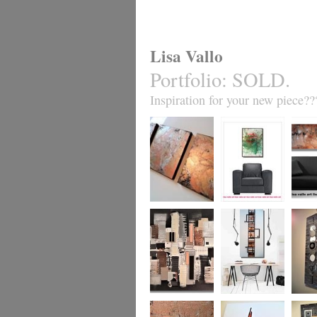
Lisa Vallo
Portfolio
:
SOLD.
Inspiration for your new piece??
Metallic Marble 2
Coral Reef
Sand S
£199
The Urban Wonder
Clarity
Chain R
(HUGE) SALE
(vertical/horizontal)
(vertica