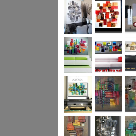
Capital! On sale
WAS £389
The Urban Forest
Autumn Magic
Uber U
XL
(vertical/horizontal)
SOLD
Colour Code (XL)
Cryptic Colour
The Pea
Beneath the
Colour me Crazy
My Ima
Surface