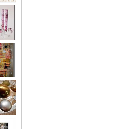
's
ion
s of the
owers
ssioned
ce Allsorts
 Poppies 3