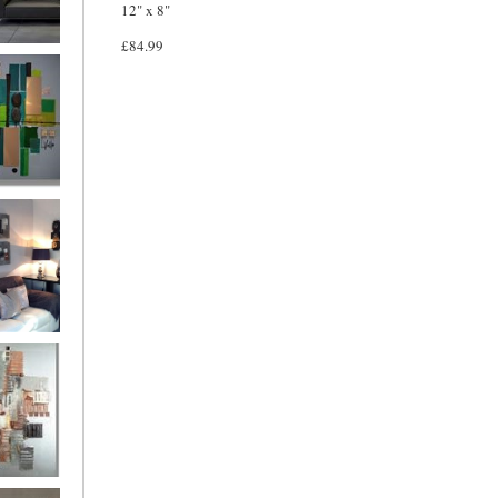
12" x 8"
£84.99
and
ntury Aqua
 Metropolis
...on sale
899
g Silver