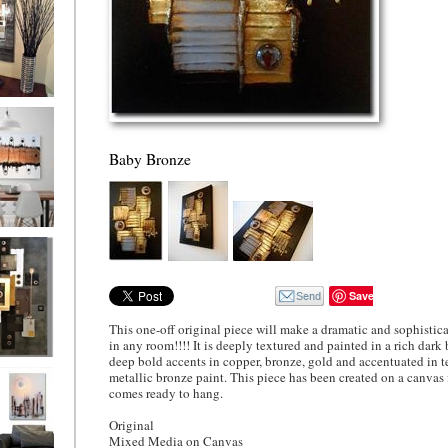
ion
Baby Bronze
ne
l/horizontal)
90
Save
This one-off original piece will make a dramatic and sophistic
in any room!!!! It is deeply textured and painted in a rich dark
deep bold accents in copper, bronze, gold and accentuated in t
 Gold
metallic bronze paint. This piece has been created on a canvas
comes ready to hang.
Original
Mixed Media on Canvas