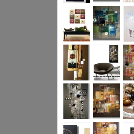
Eternal Life
Across the Water
Autumn
Reflect
Naughty Nine
The Turquoise
Memorie
Reef
Twin T
(commi
piece)
Golden Opulance
Little Black
Liquori
Number
Dark 'n' Deep
London Nights
Perfect