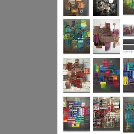
Autumn Gold
through the
What L
looking glass
Hidden Agenda
Sugar Plum 2
Wickedl
Secret Admirer
In the Mix 2
Hidden