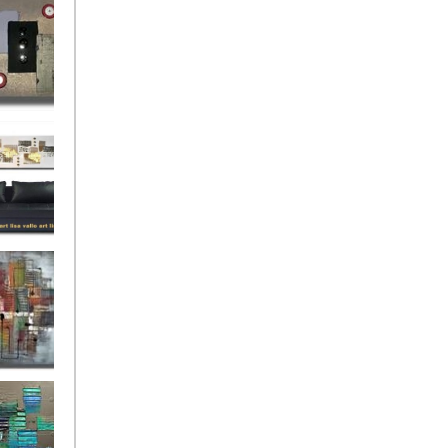
rban
rly Gates
gination