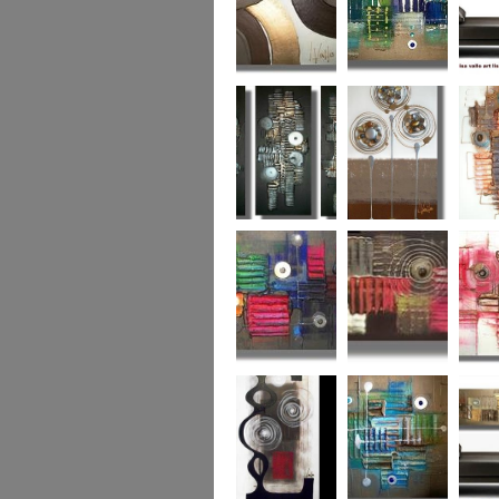
Chocolate Buttons
Jewels from the
Coral R
2
Ocean
Urban Nights
Perfect Poppies
x
Colour World
Coral Reef
Dizzy 