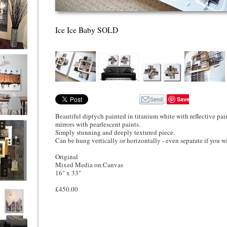
Ice Ice Baby SOLD
ion
Save
Beautiful diptych painted in titanium white with reflective pai
ne
mirrors with pearlescent paints.
l/horizontal)
Simply stunning and deeply textured piece.
90
Can be hung vertically or horizontally - even separate if you w
Original
Mixed Media on Canvas
16" x 33"
 Gold
£450.00