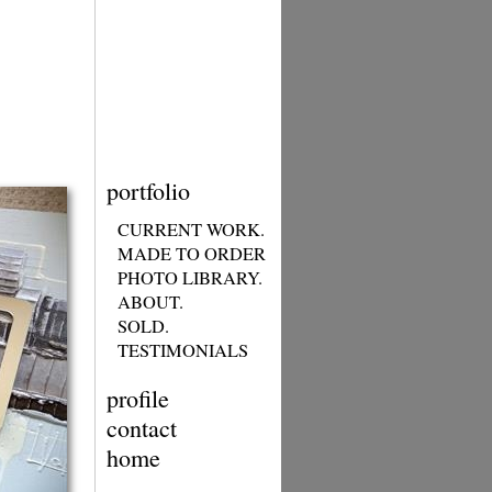
portfolio
CURRENT WORK.
MADE TO ORDER
PHOTO LIBRARY.
ABOUT.
SOLD.
TESTIMONIALS
profile
contact
home