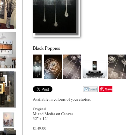
ion
Black Poppies
ne
l/horizontal)
90
Save
Available in colours of your choice.
Original
 Gold
Mixed Media on Canvas
32" x 12"
£149.00