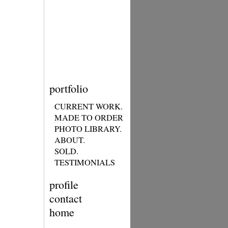
portfolio
CURRENT WORK.
MADE TO ORDER
PHOTO LIBRARY.
ABOUT.
SOLD.
TESTIMONIALS
profile
contact
home