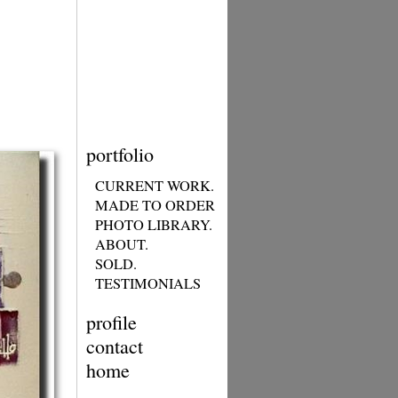
portfolio
CURRENT WORK.
MADE TO ORDER
PHOTO LIBRARY.
ABOUT.
SOLD.
TESTIMONIALS
profile
contact
home