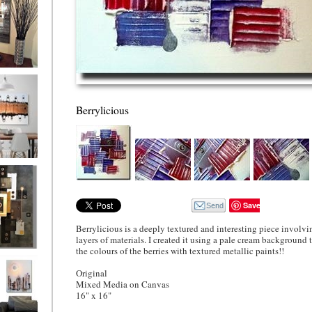
ion
Berrylicious
ne
l/horizontal)
90
Save
Berrylicious is a deeply textured and interesting piece involvi
layers of materials. I created it using a pale cream background 
the colours of the berries with textured metallic paints!!
 Gold
Original
Mixed Media on Canvas
16" x 16"