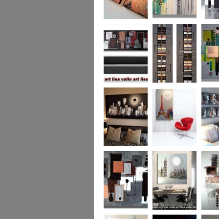
Metallic Marble 2
The Jewelled Sea
Samark
(vertical/horizontal)
Urban Woods
Making Tracks
Mid Ce
(vertical/horizontal)
(vertical/horizontal)
WAS £330
Smouldering
Vive la France
Leather
Sunset (HUGE)
Duo XL.
SOLD
WAS £
Leather Opulence
The Diamond Cut
Sizzlin