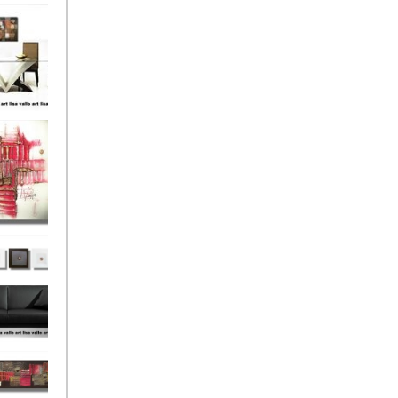
el
onze
Love
s (4)