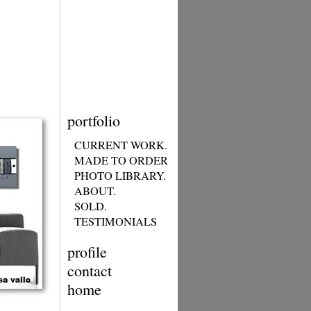
portfolio
CURRENT WORK.
MADE TO ORDER
PHOTO LIBRARY.
ABOUT.
SOLD.
TESTIMONIALS
profile
contact
home