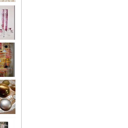
's
ion
s of the
owers
ssioned
ce Allsorts
 Poppies 3