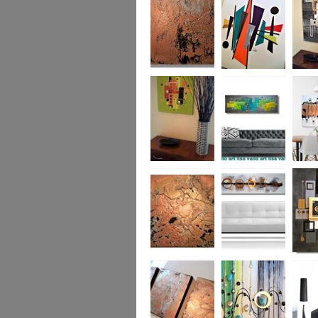
was £950
Marble
Mid-Century Mix
Reflect
Mid-Century
Sea Breeze Was
Life Li
Citrus
£190
(vertica
Was £1
Metallic Marble
Ethereal Gold
Cryptic