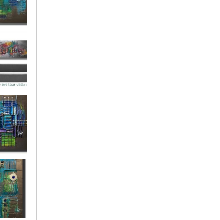
ies Beneath
y Fantastic
 Depths