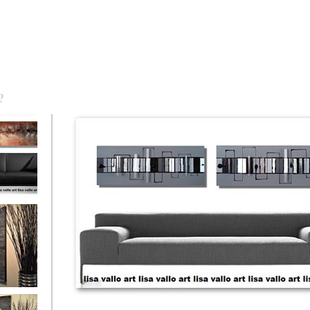
?
torm Was
eaction
l/horizontal)