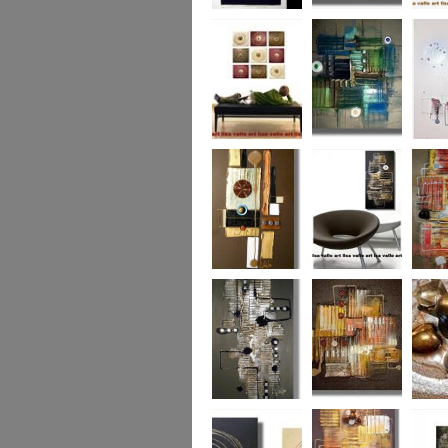
Eternal Life
Across the Water
Autumn
Reflect
Naughty Nine
The Turquoise
Memorie
Reef
Twin T
(commi
piece)
Golden Opulance
Little Black
Liquori
Number
Dark 'n' Deep
London Nights
Perfect