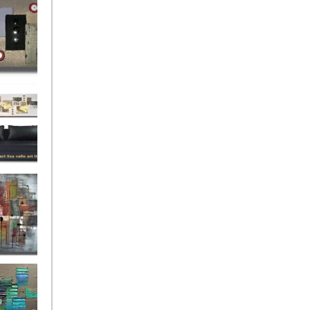
rban
rly Gates
gination