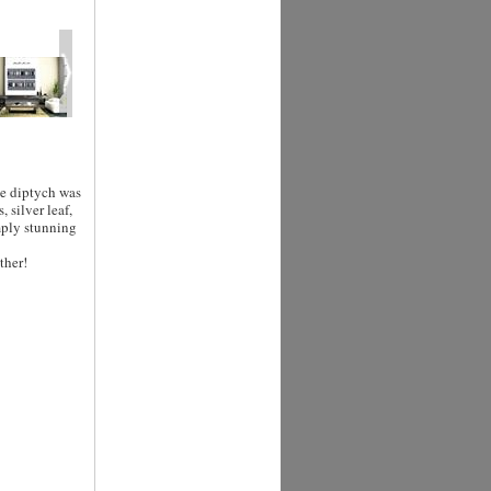
ge diptych was
 silver leaf,
mply stunning
ther!