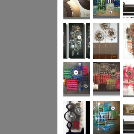
Chocolate Buttons
Jewels from the
Coral R
2
Ocean
Urban Nights
Perfect Poppies
x
Colour World
Coral Reef
Dizzy 