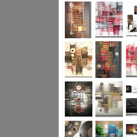
Colour Fusion 3
Exquisite
Sea Jew
Bronze 2
Sunset Haze
The Br
Square
Autumn Peace
Fire in my Heart
Dizzy 
Urban Reflection 2
Sunny in Autumn
Checker