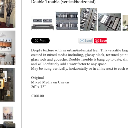
Double Trouble (vertical/horizontal)
ion
Save
Deeply texture with an urban/industrial feel. This versatile lar
created in mixed media including, glossy black, textured paints,
glass rods and gouache. Double Trouble is bang up to date, si
and will definitely add a wow factor to any space.
May be hung vertically, horizontally or in a line next to each o
ne
l/horizontal)
90
Original
Mixed Media on Canvas
26" x 32"
£360.00
 Gold