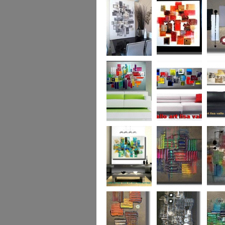
Capital! On sale
WAS £389
The Urban Forest
Autumn Magic
Uber U
XL
(vertical/horizontal)
SOLD
Colour Code (XL)
Cryptic Colour
The Pea
Beneath the
Colour me Crazy
My Ima
Surface