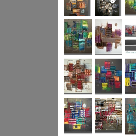
Autumn Gold
through the
What L
looking glass
Hidden Agenda
Sugar Plum 2
Wickedl
Secret Admirer
In the Mix 2
Hidden