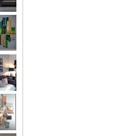
and
ntury Aqua
 Metropolis
...on sale
899
g Silver