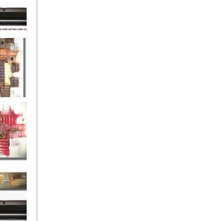
eef
Love