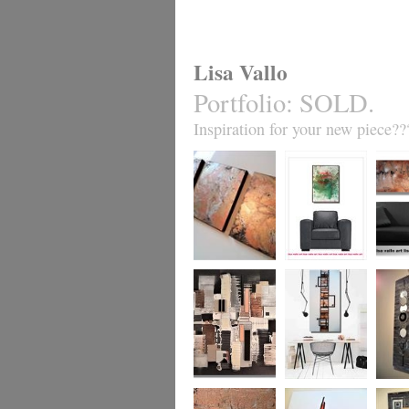
Lisa Vallo
Portfolio
:
SOLD.
Inspiration for your new piece??
Metallic Marble 2
Coral Reef
Sand S
£199
The Urban Wonder
Clarity
Chain R
(HUGE) SALE
(vertical/horizontal)
(vertica