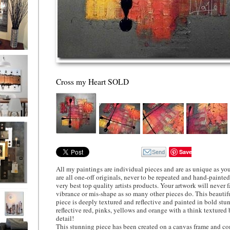
ion
Cross my Heart SOLD
ne
l/horizontal)
90
Save
All my paintings are individual pieces and are as unique as you
are all one-off originals, never to be repeated and hand-painte
very best top quality artists products. Your artwork will never fa
 Gold
vibrance or mis-shape as so many other pieces do. This beautif
piece is deeply textured and reflective and painted in bold st
reflective red, pinks, yellows and orange with a think textured 
detail!
This stunning piece has been created on a canvas frame and co