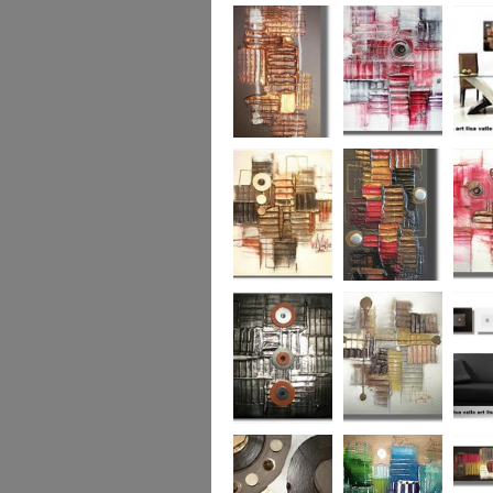
Colour Fusion 3
Exquisite
Sea Jew
Bronze 2
Sunset Haze
The Br
Square
Autumn Peace
Fire in my Heart
Dizzy 
Urban Reflection 2
Sunny in Autumn
Checker