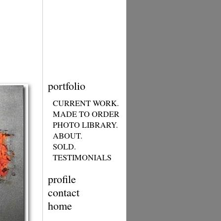
portfolio
CURRENT WORK.
MADE TO ORDER
PHOTO LIBRARY.
ABOUT.
SOLD.
TESTIMONIALS
profile
contact
home