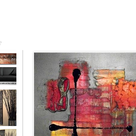
?
torm Was
eaction
l/horizontal)