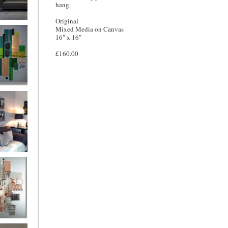
hang.
Original
and
Mixed Media on Canvas
16" x 16"
£160.00
ntury Aqua
 Metropolis
...on sale
899
g Silver