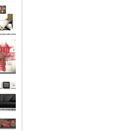
el
onze
Love
s (4)