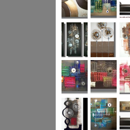
Chocolate Buttons
Jewels from the
Coral R
2
Ocean
Urban Nights
Perfect Poppies
x
Colour World
Coral Reef
Dizzy 