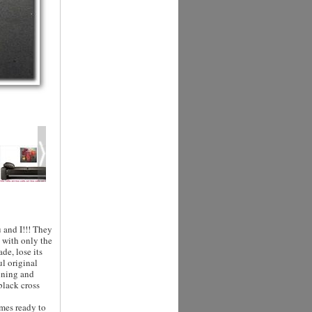
 and I!!! They
d with only the
de, lose its
ul original
unning and
black cross
mes ready to