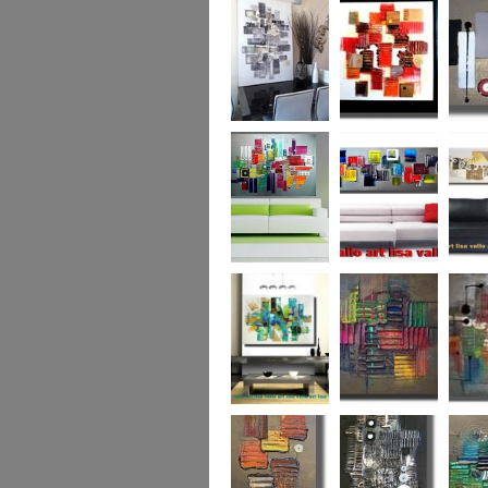
Capital! On sale
WAS £389
The Urban Forest
Autumn Magic
Uber U
XL
(vertical/horizontal)
SOLD
Colour Code (XL)
Cryptic Colour
The Pea
Beneath the
Colour me Crazy
My Ima
Surface