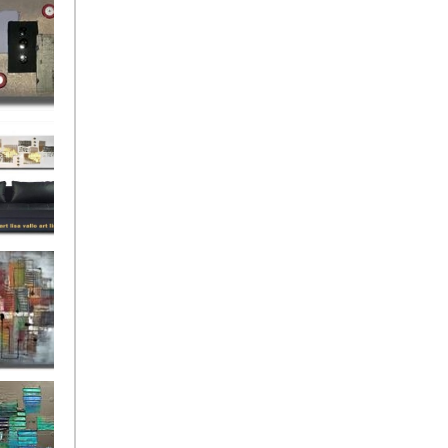
rban
rly Gates
gination