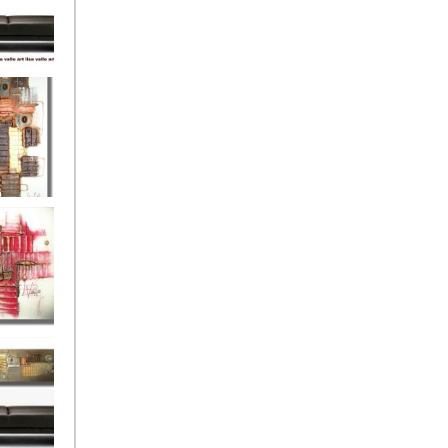
eef
Love