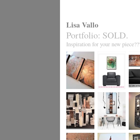
Lisa Vallo
Portfolio
:
SOLD.
Inspiration for your new piece??
Metallic Marble 2
Coral Reef
Sand S
£199
The Urban Wonder
Clarity
Chain R
(HUGE) SALE
(vertical/horizontal)
(vertica