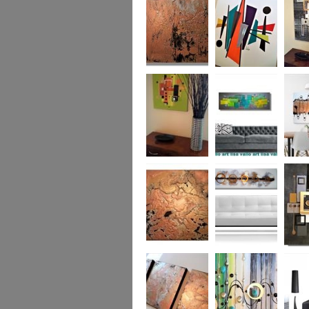
was £950
Marble
Mid-Century Mix
Reflect
Mid-Century
Sea Breeze Was
Life Li
Citrus
£190
(vertica
Was £1
Metallic Marble
Ethereal Gold
Cryptic