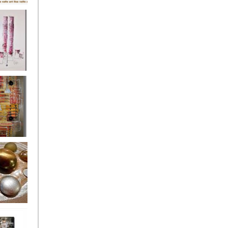
's
ion
s of the
owers
ssioned
ce Allsorts
 Poppies 3