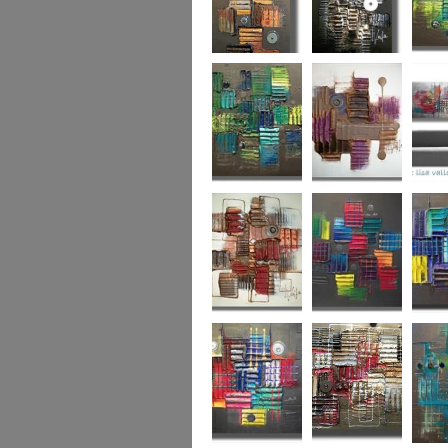
Autumn Gold
through the
What L
looking glass
Hidden Agenda
Sugar Plum 2
Wickedl
Secret Admirer
In the Mix 2
Hidden