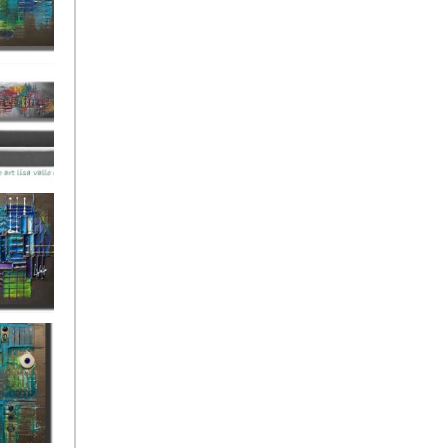
ies Beneath
y Fantastic
 Depths