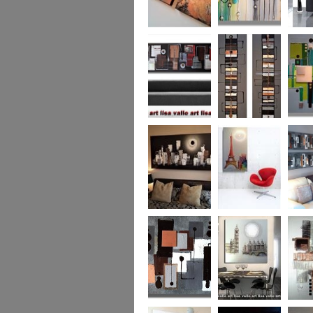
Metallic Marble 2
The Jewelled Sea
Samark
(vertical/horizontal)
Urban Woods
Making Tracks
Mid Ce
(vertical/horizontal)
(vertical/horizontal)
WAS £330
Smouldering
Vive la France
Leather
Sunset (HUGE)
Duo XL.
SOLD
WAS £
Leather Opulence
The Diamond Cut
Sizzlin