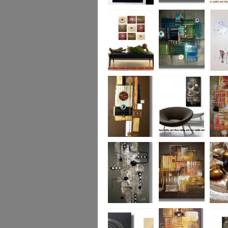
Eternal Life
Across the Water
Autumn
Reflect
Naughty Nine
The Turquoise
Memorie
Reef
Twin T
(commi
piece)
Golden Opulance
Little Black
Liquori
Number
Dark 'n' Deep
London Nights
Perfect