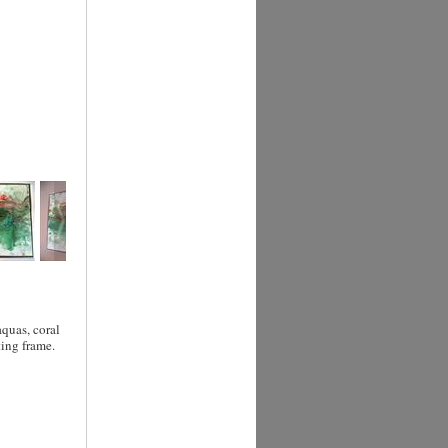
aquas, coral
ting frame.