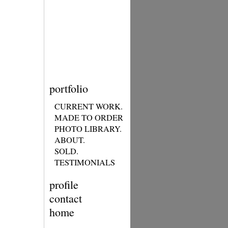
portfolio
CURRENT WORK.
MADE TO ORDER
PHOTO LIBRARY.
ABOUT.
SOLD.
TESTIMONIALS
profile
contact
home