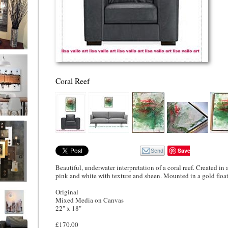
ion
Coral Reef
ne
l/horizontal)
90
Save
Beautiful, underwater interpretation of a coral reef. Created in 
pink and white with texture and sheen. Mounted in a gold floa
 Gold
Original
Mixed Media on Canvas
22" x 18"
£170.00