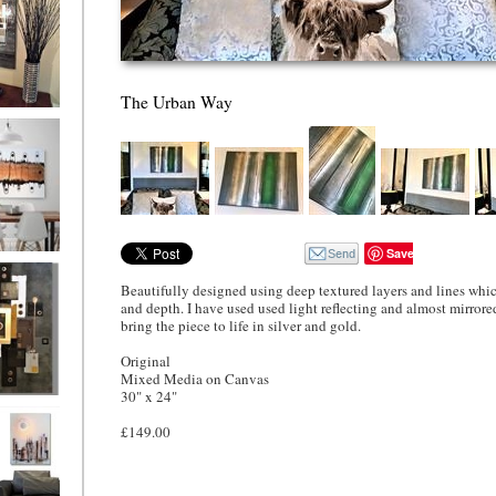
The Urban Way
ion
Save
ne
l/horizontal)
Beautifully designed using deep textured layers and lines wh
90
and depth. I have used used light reflecting and almost mirror
bring the piece to life in silver and gold.
Original
Mixed Media on Canvas
30" x 24"
 Gold
£149.00