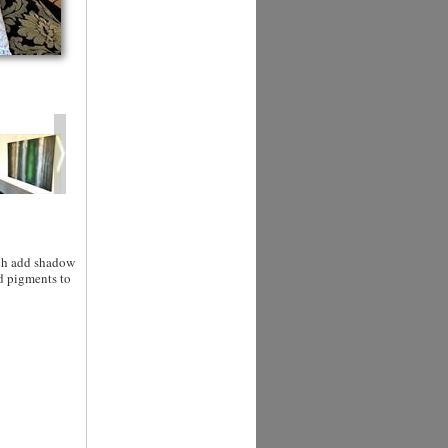
ich add shadow
ed pigments to