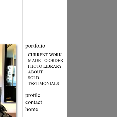
portfolio
CURRENT WORK.
MADE TO ORDER
PHOTO LIBRARY.
ABOUT.
SOLD.
TESTIMONIALS
profile
contact
home