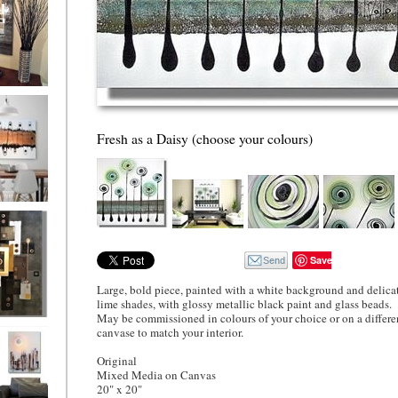
ion
Fresh as a Daisy (choose your colours)
ne
l/horizontal)
90
Save
Large, bold piece, painted with a white background and delica
lime shades, with glossy metallic black paint and glass beads.
May be commissioned in colours of your choice or on a differe
 Gold
canvase to match your interior.
Original
Mixed Media on Canvas
20" x 20"