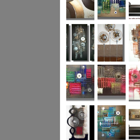
Chocolate Buttons
Jewels from the
Coral R
2
Ocean
Urban Nights
Perfect Poppies
x
Colour World
Coral Reef
Dizzy 