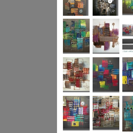
Autumn Gold
through the
What L
looking glass
Hidden Agenda
Sugar Plum 2
Wickedl
Secret Admirer
In the Mix 2
Hidden