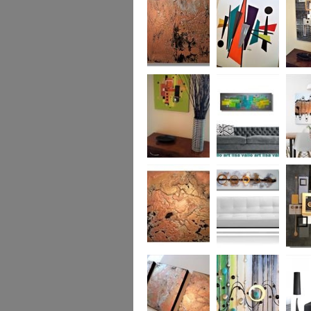
was £950
Marble
Mid-Century Mix
Reflect
Mid-Century
Sea Breeze Was
Life Li
Citrus
£190
(vertica
Was £1
Metallic Marble
Ethereal Gold
Cryptic