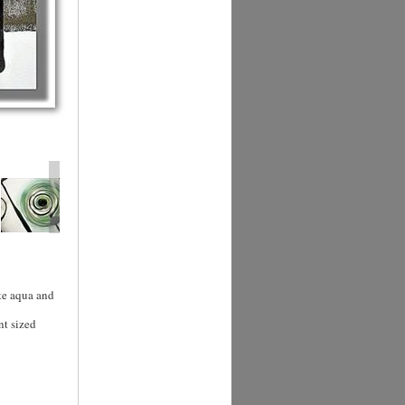
te aqua and
nt sized