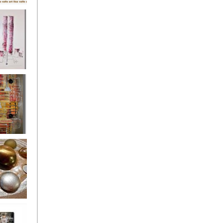
's
ion
s of the
owers
ssioned
ce Allsorts
 Poppies 3