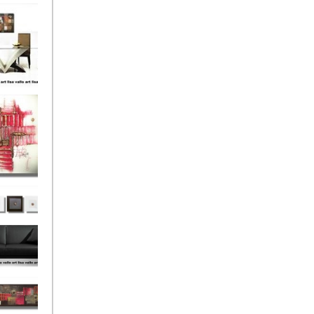
el
onze
Love
s (4)