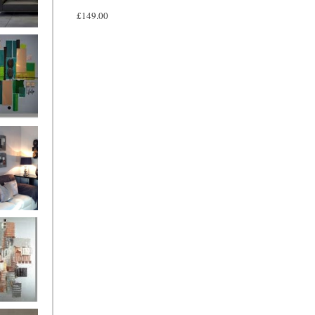
£149.00
and
ntury Aqua
 Metropolis
...on sale
899
g Silver