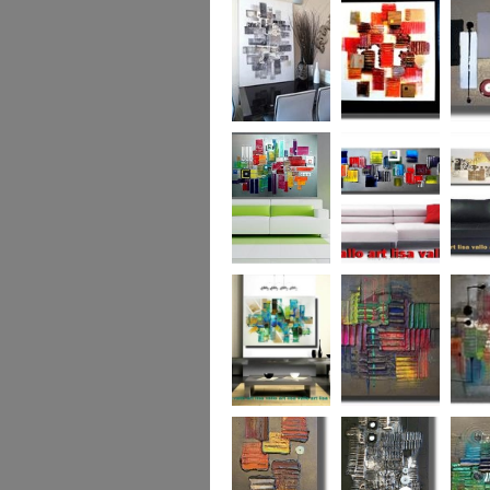
Capital! On sale
WAS £389
The Urban Forest
Autumn Magic
Uber U
XL
(vertical/horizontal)
SOLD
Colour Code (XL)
Cryptic Colour
The Pea
Beneath the
Colour me Crazy
My Ima
Surface