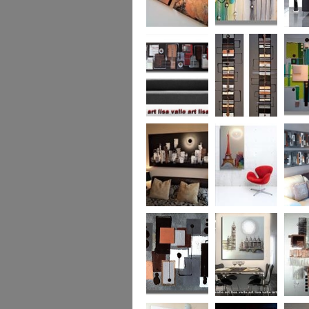
Metallic Marble 2
The Jewelled Sea
Samark
(vertical/horizontal)
Urban Woods
Making Tracks
Mid Ce
(vertical/horizontal)
(vertical/horizontal)
WAS £330
Smouldering
Vive la France
Leather
Sunset (HUGE)
Duo XL.
SOLD
WAS £
Leather Opulence
The Diamond Cut
Sizzlin