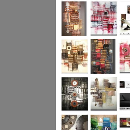
Colour Fusion 3
Exquisite
Sea Jew
Bronze 2
Sunset Haze
The Br
Square
Autumn Peace
Fire in my Heart
Dizzy 
Urban Reflection 2
Sunny in Autumn
Checker