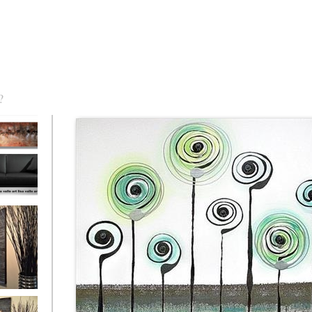
?
torm Was
eaction
l/horizontal)