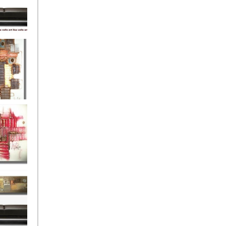
eef
Love