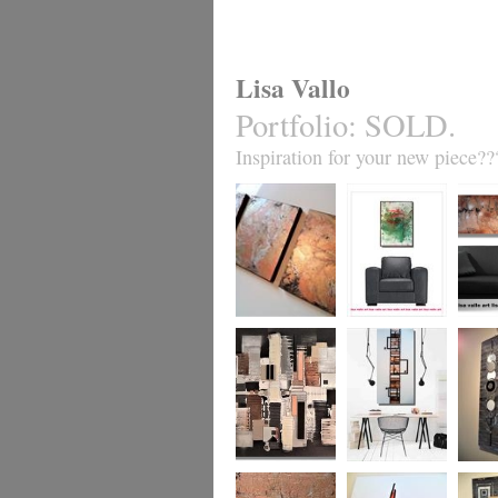
Lisa Vallo
Portfolio
:
SOLD.
Inspiration for your new piece??
Metallic Marble 2
Coral Reef
Sand S
£199
The Urban Wonder
Clarity
Chain R
(HUGE) SALE
(vertical/horizontal)
(vertica