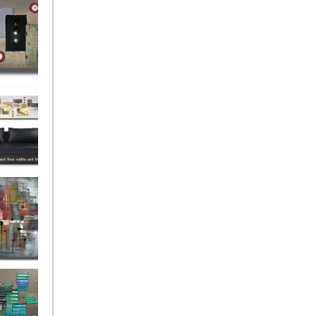
rban
rly Gates
gination