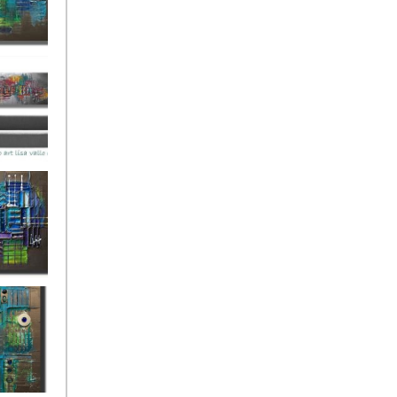
ies Beneath
y Fantastic
 Depths