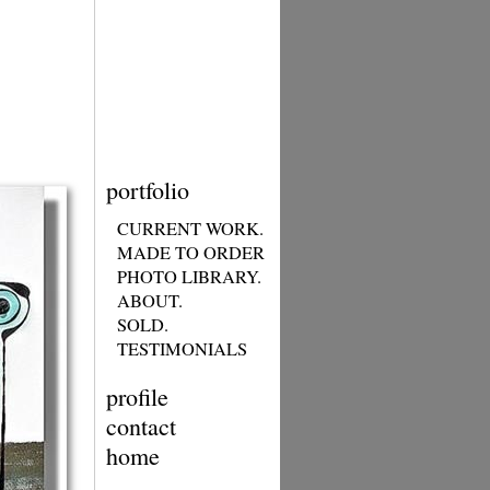
portfolio
CURRENT WORK.
MADE TO ORDER
PHOTO LIBRARY.
ABOUT.
SOLD.
TESTIMONIALS
profile
contact
home