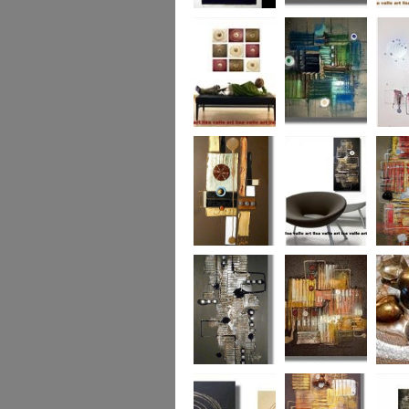
Eternal Life
Across the Water
Autumn
Reflect
Naughty Nine
The Turquoise
Memorie
Reef
Twin T
(commi
piece)
Golden Opulance
Little Black
Liquori
Number
Dark 'n' Deep
London Nights
Perfect