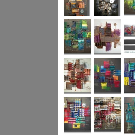
Autumn Gold
through the
What L
looking glass
Hidden Agenda
Sugar Plum 2
Wickedl
Secret Admirer
In the Mix 2
Hidden