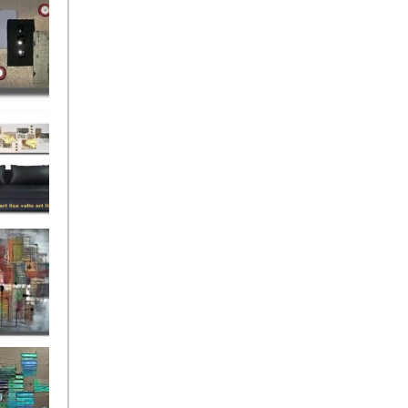
rban
rly Gates
gination