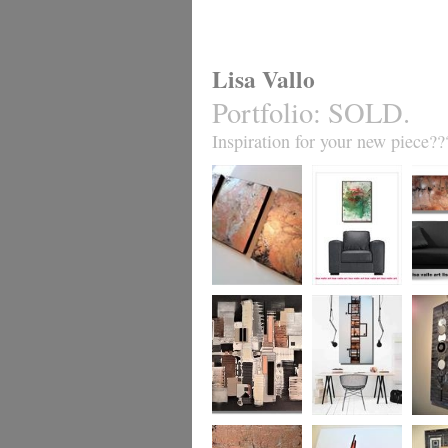
Lisa Vallo
Portfolio
:
SOLD.
Inspiration for your new piece??
Metallic Marble 2
Coral Reef
Sand S
£199
The Urban Wonder
Clarity
Chain R
(HUGE) SALE
(vertical/horizontal)
(vertica