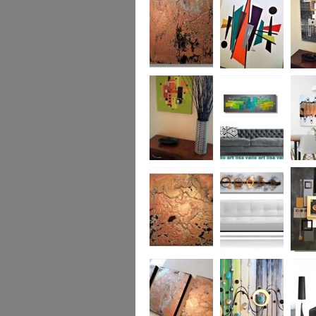
was £950
Marble
Mid-Century Mix
Reflect
Mid-Century
Sea Breeze Was
Life Li
Citrus
£190
(vertica
Was £1
Metallic Marble
Ethereal Gold
Cryptic