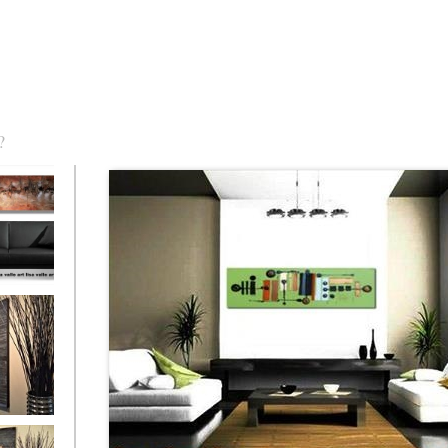
?
torm Was
eaction
l/horizontal)