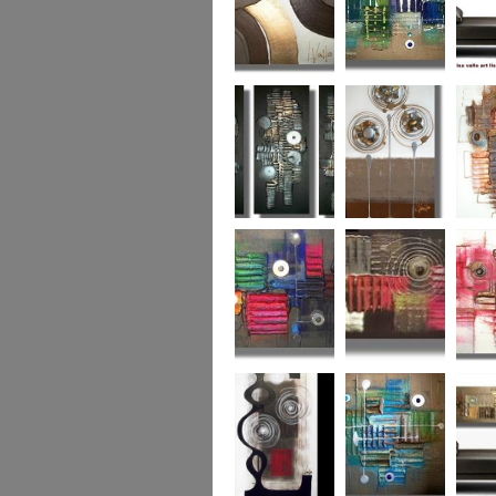
Chocolate Buttons
Jewels from the
Coral R
2
Ocean
Urban Nights
Perfect Poppies
x
Colour World
Coral Reef
Dizzy 