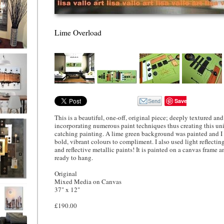
Lime Overload
ion
Save
This is a beautiful, one-off, original piece; deeply textured and 
ne
incorporating numerous paint techniques thus creating this un
l/horizontal)
catching painting. A lime green background was painted and I
90
bold, vibrant colours to compliment. I also used light reflecti
and reflective metallic paints! It is painted on a canvas frame 
ready to hang.
Original
Mixed Media on Canvas
 Gold
37" x 12"
£190.00