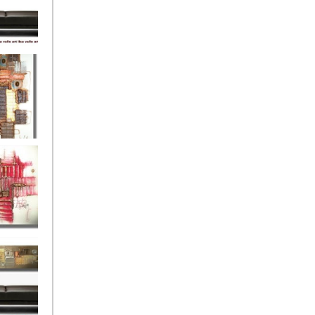
eef
Love