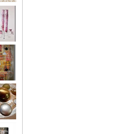
's
ion
s of the
owers
ssioned
ce Allsorts
 Poppies 3