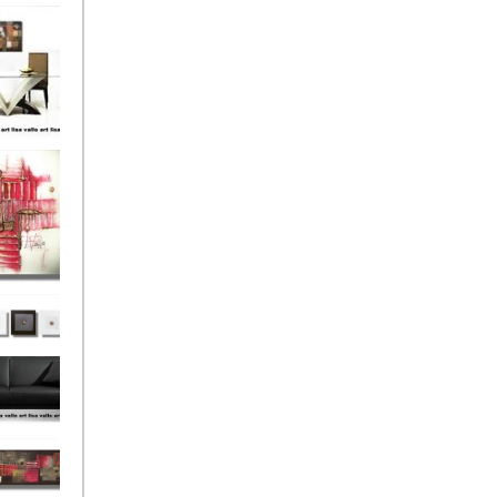
el
onze
Love
s (4)