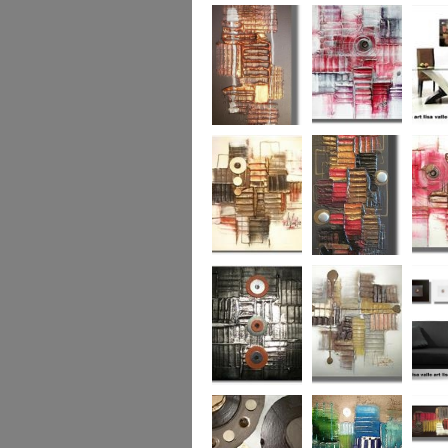
Colour Fusion 3
Exquisite
Sea Jew
Bronze 2
Sunset Haze
The Br
Square
Autumn Peace
Fire in my Heart
Dizzy 
Urban Reflection 2
Sunny in Autumn
Checker