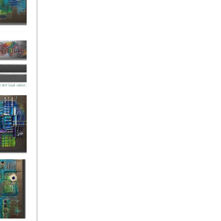
ies Beneath
y Fantastic
 Depths