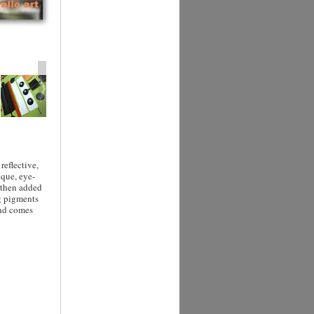
reflective,
ique, eye-
 then added
ng pigments
and comes