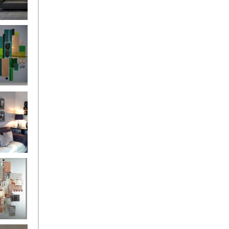
and
ntury Aqua
 Metropolis
...on sale
899
g Silver