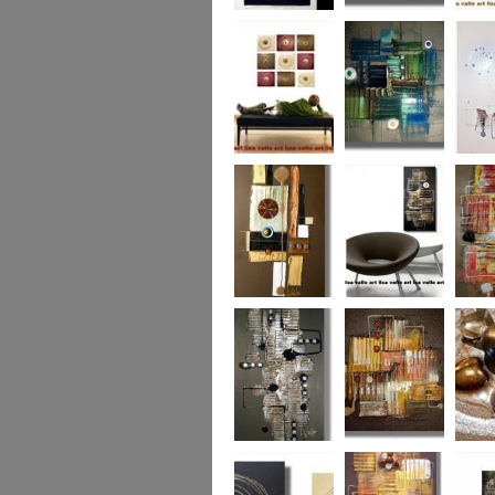
Eternal Life
Across the Water
Autumn
Reflect
Naughty Nine
The Turquoise
Memorie
Reef
Twin T
(commi
piece)
Golden Opulance
Little Black
Liquori
Number
Dark 'n' Deep
London Nights
Perfect