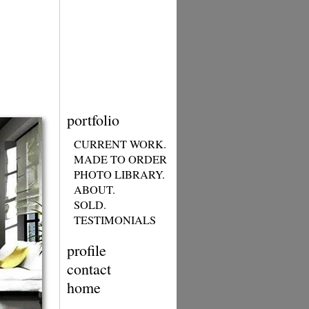
portfolio
CURRENT WORK.
MADE TO ORDER
PHOTO LIBRARY.
ABOUT.
SOLD.
TESTIMONIALS
profile
contact
home