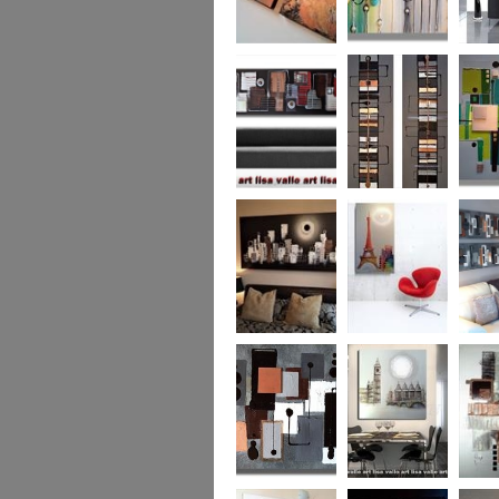
Metallic Marble 2
The Jewelled Sea
Samark
(vertical/horizontal)
Urban Woods
Making Tracks
Mid Ce
(vertical/horizontal)
(vertical/horizontal)
WAS £330
Smouldering
Vive la France
Leather
Sunset (HUGE)
Duo XL.
SOLD
WAS £
Leather Opulence
The Diamond Cut
Sizzlin