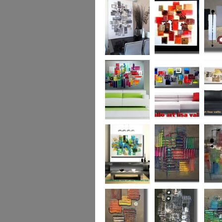
Capital! On sale
WAS £389
The Urban Forest
Autumn Magic
Uber U
XL
(vertical/horizontal)
SOLD
Colour Code (XL)
Cryptic Colour
The Pea
Beneath the
Colour me Crazy
My Ima
Surface