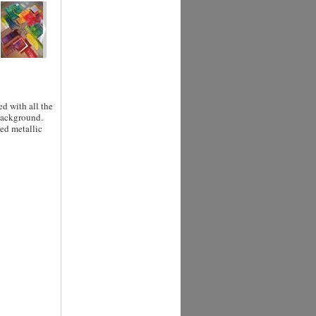
d with all the
 background.
ed metallic