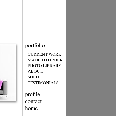
portfolio
CURRENT WORK.
MADE TO ORDER
PHOTO LIBRARY.
ABOUT.
SOLD.
TESTIMONIALS
profile
contact
home