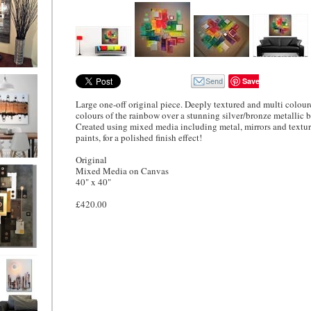
ion
Save
Large one-off original piece. Deeply textured and multi coloure
colours of the rainbow over a stunning silver/bronze metallic
Created using mixed media including metal, mirrors and textur
paints, for a polished finish effect!
Original
ne
Mixed Media on Canvas
l/horizontal)
40" x 40"
90
£420.00
 Gold