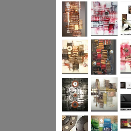
Colour Fusion 3
Exquisite
Sea Jew
Bronze 2
Sunset Haze
The Br
Square
Autumn Peace
Fire in my Heart
Dizzy 
Urban Reflection 2
Sunny in Autumn
Checker