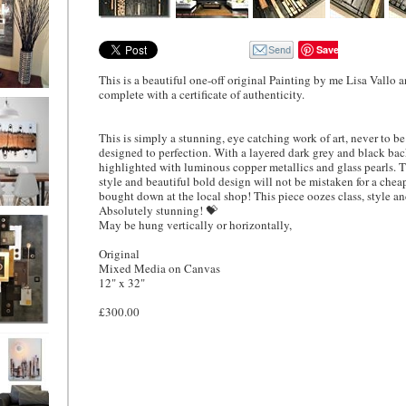
Save
This is a beautiful one-off original Painting by me Lisa Vallo
complete with a certificate of authenticity.
ion
This is simply a stunning, eye catching work of art, never to b
designed to perfection. With a layered dark grey and black b
highlighted with luminous copper metallics and glass pearls. 
style and beautiful bold design will not be mistaken for a chea
bought down at the local shop! This piece oozes class, style a
Absolutely stunning! 💝
ne
May be hung vertically or horizontally,
l/horizontal)
90
Original
Mixed Media on Canvas
12" x 32"
£300.00
 Gold