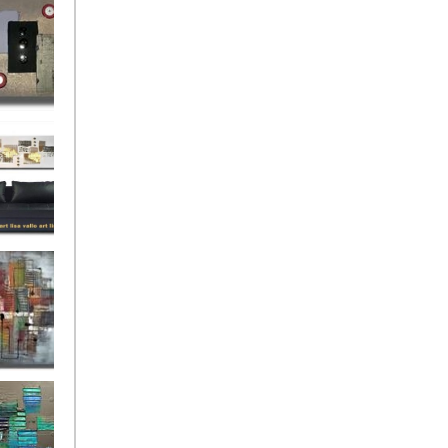
rban
rly Gates
gination