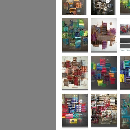
Autumn Gold
through the
What L
looking glass
Hidden Agenda
Sugar Plum 2
Wickedl
Secret Admirer
In the Mix 2
Hidden