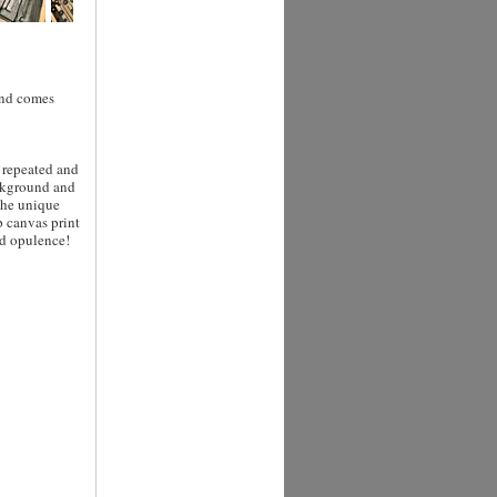
 and comes
e repeated and
ackground and
The unique
p canvas print
nd opulence!