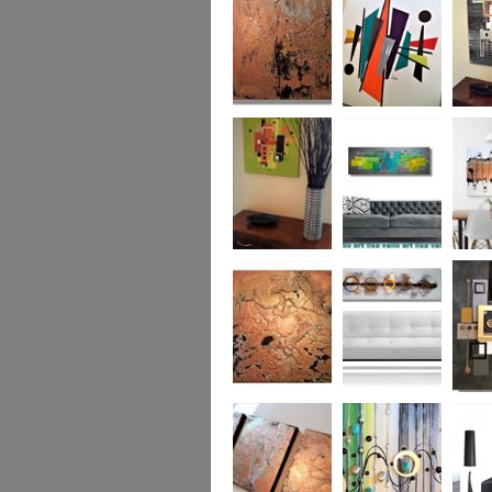
was £950
Marble
Mid-Century Mix
Reflect
Mid-Century
Sea Breeze Was
Life Li
Citrus
£190
(vertica
Was £1
Metallic Marble
Ethereal Gold
Cryptic