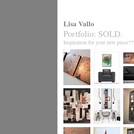
Lisa Vallo
Portfolio
:
SOLD.
Inspiration for your new piece??
Metallic Marble 2
Coral Reef
Sand S
£199
The Urban Wonder
Clarity
Chain R
(HUGE) SALE
(vertical/horizontal)
(vertica