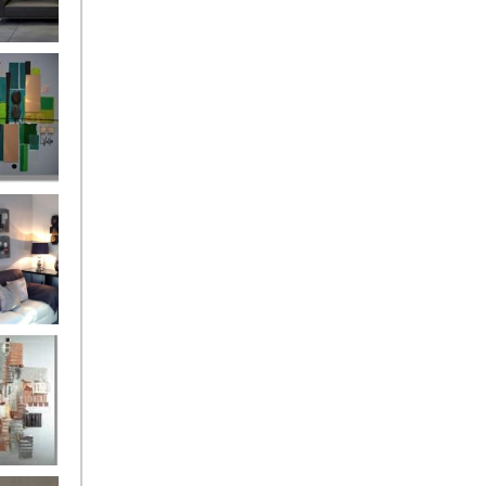
and
ntury Aqua
 Metropolis
...on sale
899
g Silver