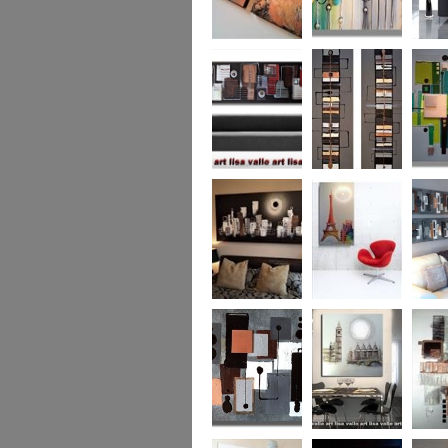
Metallic Marble 2
The Jewelled Sea
Samark
(vertical/horizontal)
Urban Woods
Making Tracks
Mid Ce
(vertical/horizontal)
(vertical/horizontal)
WAS £330
Smouldering
Vive la France
Leather
Sunset (HUGE)
Duo XL.
SOLD
WAS £
Leather Opulence
The Diamond Cut
Sizzlin