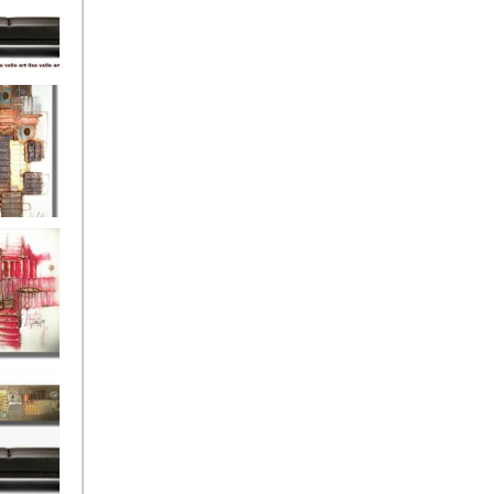
eef
Love