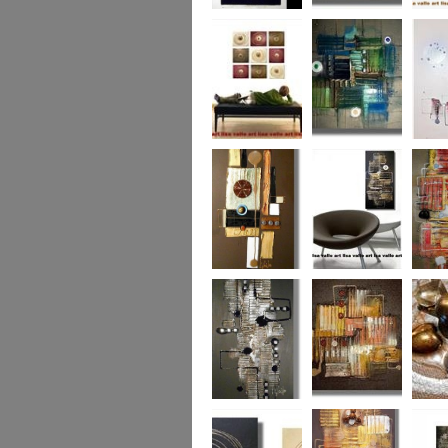
Eternal Life
Across the Water
Autumn
Reflect
Naughty Nine
The Turquoise
Memorie
Reef
Twin T
(commi
piece)
Golden Opulance
Little Black
Liquori
Number
Dark 'n' Deep
London Nights
Perfect