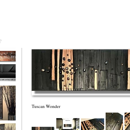
?
torm Was
Tuscan Wonder
eaction
l/horizontal)