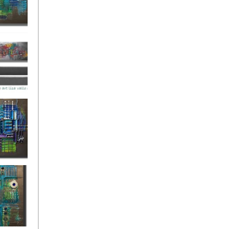
ies Beneath
y Fantastic
 Depths