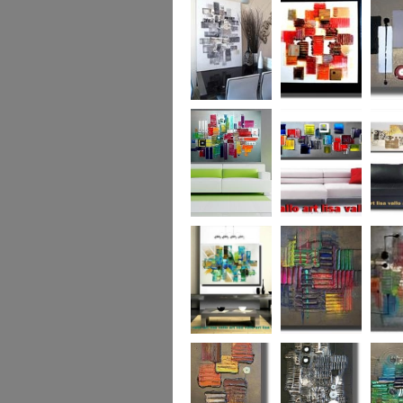
Capital! On sale
WAS £389
The Urban Forest
Autumn Magic
Uber U
XL
(vertical/horizontal)
SOLD
Colour Code (XL)
Cryptic Colour
The Pea
Beneath the
Colour me Crazy
My Ima
Surface