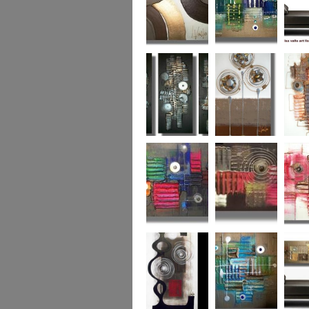
Chocolate Buttons
Jewels from the
Coral R
2
Ocean
Urban Nights
Perfect Poppies
x
Colour World
Coral Reef
Dizzy 