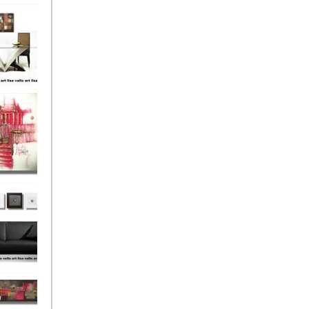
el
onze
Love
s (4)