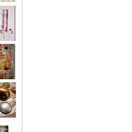
's
ion
s of the
owers
ssioned
ce Allsorts
 Poppies 3