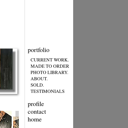
portfolio
CURRENT WORK.
MADE TO ORDER
PHOTO LIBRARY.
ABOUT.
SOLD.
TESTIMONIALS
profile
contact
home