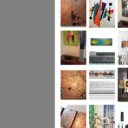
was £950
Marble
Mid-Century Mix
Reflect
Mid-Century
Sea Breeze Was
Life Li
Citrus
£190
(vertica
Was £1
Metallic Marble
Ethereal Gold
Cryptic