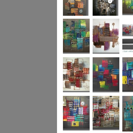
Autumn Gold
through the
What L
looking glass
Hidden Agenda
Sugar Plum 2
Wickedl
Secret Admirer
In the Mix 2
Hidden