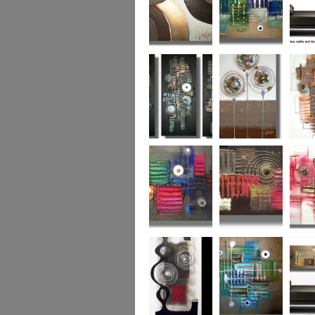
Chocolate Buttons
Jewels from the
Coral R
2
Ocean
Urban Nights
Perfect Poppies
x
Colour World
Coral Reef
Dizzy 