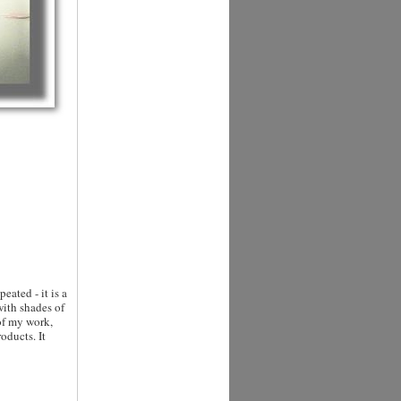
eated - it is a
with shades of
of my work,
oducts. It