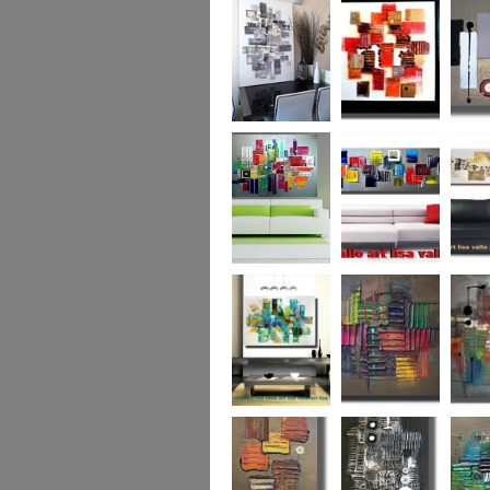
Capital! On sale
WAS £389
The Urban Forest
Autumn Magic
Uber U
XL
(vertical/horizontal)
SOLD
Colour Code (XL)
Cryptic Colour
The Pea
Beneath the
Colour me Crazy
My Ima
Surface