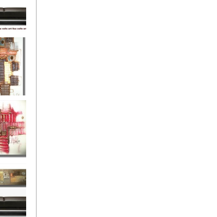
eef
Love