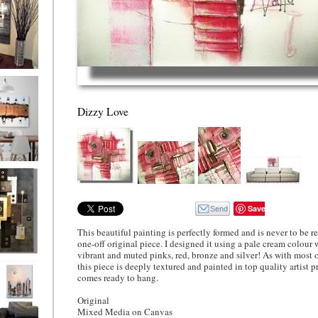
ion
Dizzy Love
ne
l/horizontal)
90
Save
This beautiful painting is perfectly formed and is never to be rep
one-off original piece. I designed it using a pale cream colour 
vibrant and muted pinks, red, bronze and silver! As with most 
 Gold
this piece is deeply textured and painted in top quality artist pr
comes ready to hang.
Original
Mixed Media on Canvas