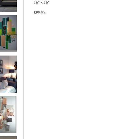
16" x 16"
£99.99
and
ntury Aqua
 Metropolis
...on sale
899
g Silver