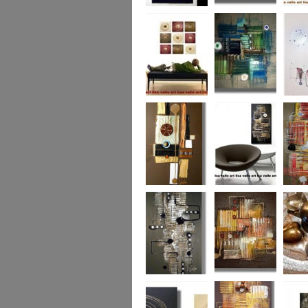
Eternal Life
Across the Water
Autumn
Reflect
Naughty Nine
The Turquoise
Memorie
Reef
Twin T
(commi
piece)
Golden Opulance
Little Black
Liquori
Number
Dark 'n' Deep
London Nights
Perfect