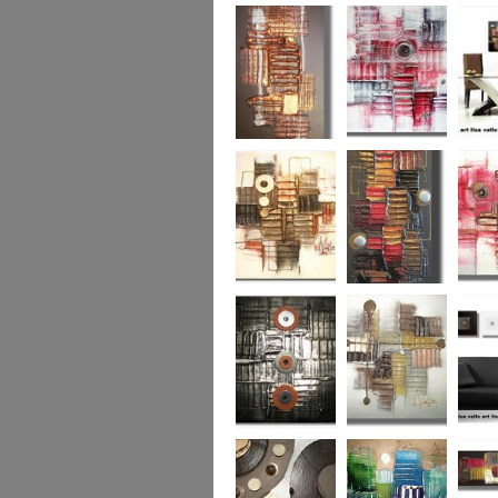
Colour Fusion 3
Exquisite
Sea Jew
Bronze 2
Sunset Haze
The Br
Square
Autumn Peace
Fire in my Heart
Dizzy 
Urban Reflection 2
Sunny in Autumn
Checker