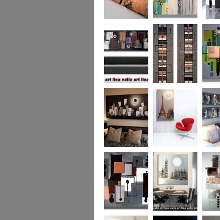
Metallic Marble 2
The Jewelled Sea
Samark
(vertical/horizontal)
Urban Woods
Making Tracks
Mid Ce
(vertical/horizontal)
(vertical/horizontal)
WAS £330
Smouldering
Vive la France
Leather
Sunset (HUGE)
Duo XL.
SOLD
WAS £
Leather Opulence
The Diamond Cut
Sizzlin