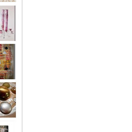
's
ion
s of the
owers
ssioned
ce Allsorts
 Poppies 3