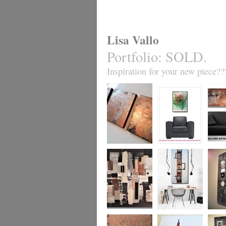
Lisa Vallo
Portfolio
:
SOLD.
Inspiration for your new piece??
Metallic Marble 2
Coral Reef
Sand S
£199
The Urban Wonder
Clarity
Chain R
(HUGE) SALE
(vertical/horizontal)
(vertica