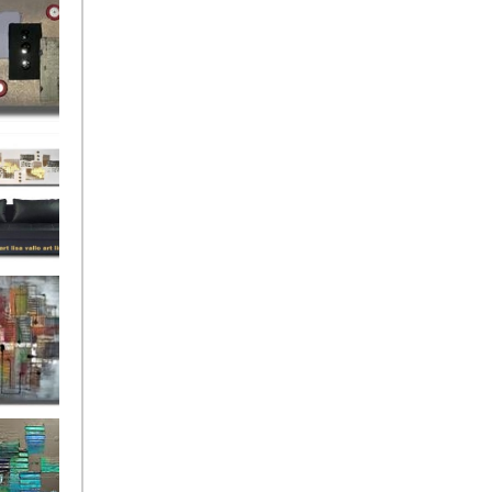
rban
rly Gates
gination