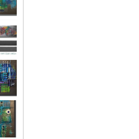
ies Beneath
y Fantastic
 Depths