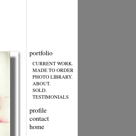
portfolio
CURRENT WORK.
MADE TO ORDER
PHOTO LIBRARY.
ABOUT.
SOLD.
TESTIMONIALS
profile
contact
home