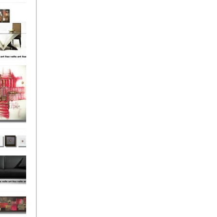
el
onze
Love
s (4)