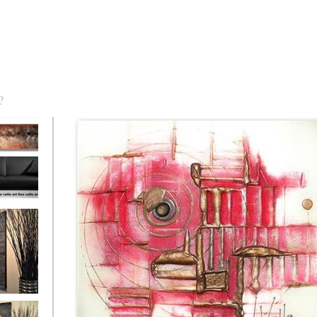
?
torm Was
eaction
l/horizontal)